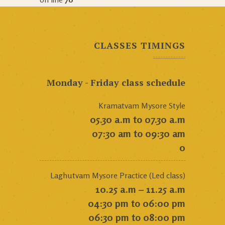
CLASSES TIMINGS
Monday - Friday class schedule
Kramatvam Mysore Style
05.30 a.m to 07.30 a.m
07:30 am to 09:30 am
0
Laghutvam Mysore Practice (Led class)
10.25 a.m – 11.25 a.m
04:30 pm to 06:00 pm
06:30 pm to 08:00 pm