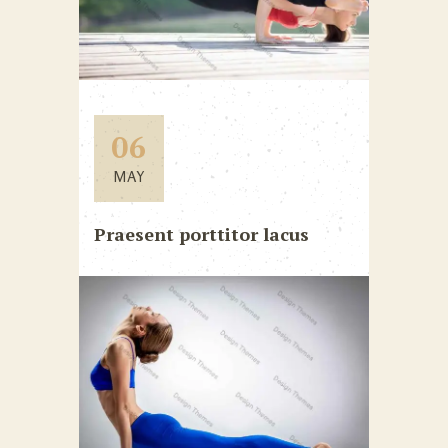
06
MAY
Praesent porttitor lacus