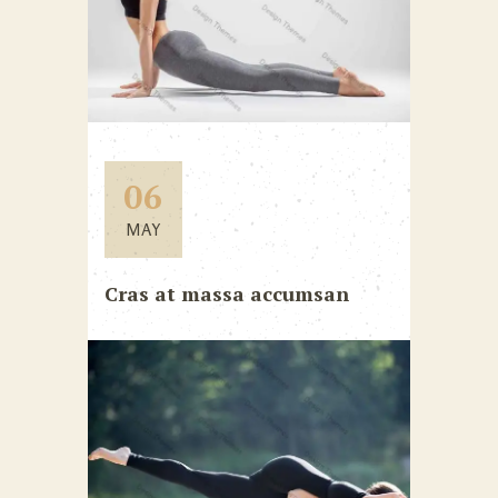
06
MAY
Cras at massa accumsan