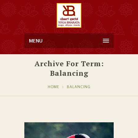
MENU
Archive For Term:
Balancing
HOME
BALANCING