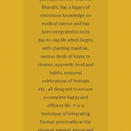
Bharath, has a legacy of
enormous knowledge on
medical science and has
been integrated in to its
day-to-day life which begins
with chanting mantras,
various kinds of kriyas to
cleanse, ayurvedic food and
habits, seasonal
celebrations of festivals
etc., all designed to ensure
a complete happy and
efficient life. It is a
technique of integrating
human personality at the
physical, mental, moral and