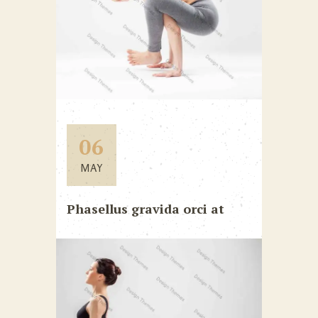
06
MAY
Phasellus gravida orci at