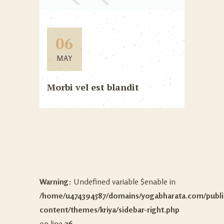
06
MAY
Morbi vel est blandit
Warning
: Undefined variable $enable in
/home/u474394587/domains/yogabharata.com/publi
content/themes/kriya/sidebar-right.php
on line
76