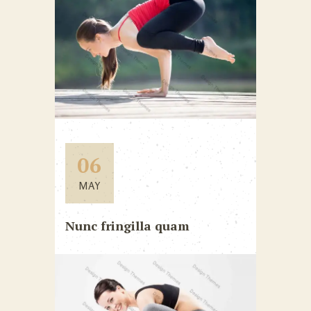
06
MAY
Nunc fringilla quam