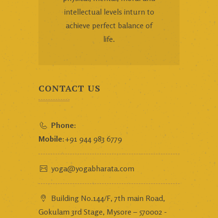
intellectual levels inturn to
achieve perfect balance of
life.
CONTACT US
Phone:
Mobile:
+91 944 983 6779
yoga@yogabharata.com
Building No.144/F, 7th main Road,
Gokulam 3rd Stage, Mysore – 570002 -