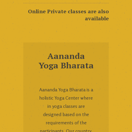
Online Private classes are also
available
Aananda
Yoga Bharata
Aananda Yoga Bharata is a
holistic Yoga Center where
in yoga classes are
designed based on the
requirements of the
participants. Our country,