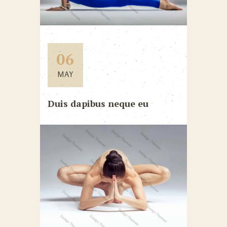
06
MAY
Duis dapibus neque eu