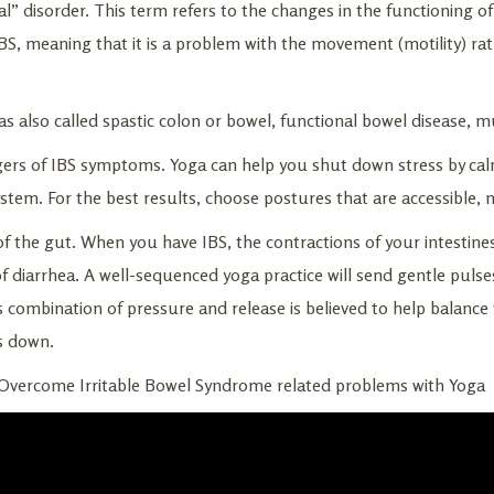
l” disorder. This term refers to the changes in the functioning of
BS, meaning that it is a problem with the movement (motility) ra
as also called spastic colon or bowel, functional bowel disease, m
gers of IBS symptoms. Yoga can help you shut down stress by ca
ystem. For the best results, choose postures that are accessible, 
f the gut. When you have IBS, the contractions of your intestine
f diarrhea. A well-sequenced yoga practice will send gentle puls
is combination of pressure and release is believed to help balance
s down.
 Overcome Irritable Bowel Syndrome related problems with Yoga