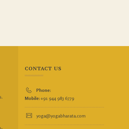
CONTACT US
Phone:
s.
Mobile:
+91 944 983 6779
yoga@yogabharata.com