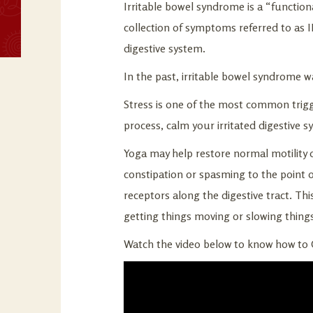
Irritable bowel syndrome is a “functiona
collection of symptoms referred to as I
digestive system.
In the past, irritable bowel syndrome w
Stress is one of the most common trig
process, calm your irritated digestive s
Yoga may help restore normal motility o
constipation or spasming to the point o
receptors along the digestive tract. Th
getting things moving or slowing thing
Watch the video below to know how to