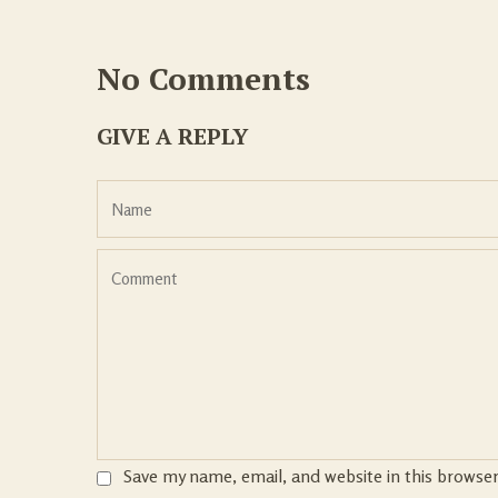
No Comments
GIVE A REPLY
Save my name, email, and website in this browse