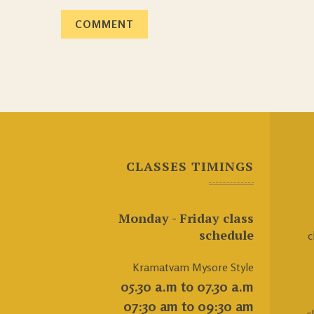
CLASSES TIMINGS
Monday - Friday class
schedule
c
Kramatvam Mysore Style
05.30 a.m to 07.30 a.m
07:30 am to 09:30 am