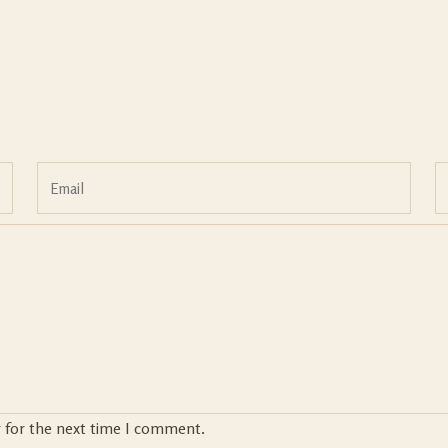
r for the next time I comment.