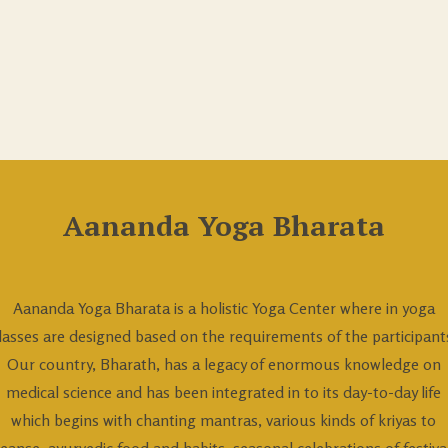
Aananda Yoga Bharata
Aananda Yoga Bharata is a holistic Yoga Center where in yoga
lasses are designed based on the requirements of the participant
Our country, Bharath, has a legacy of enormous knowledge on
medical science and has been integrated in to its day-to-day life
which begins with chanting mantras, various kinds of kriyas to