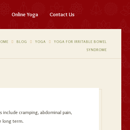
Online Yoga
Contact Us
HOME
BLOG
YOGA
YOGA FOR IRRITABLE BOWEL
SYNDROME
ms include cramping, abdominal pain,
e long term.