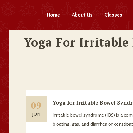
Home
About Us
Classes
Yoga For Irritabl
Yoga for Irritable Bowel Synd
09
JUN
Irritable bowel syndrome (IBS) is a co
bloating, gas, and diarrhea or constipa