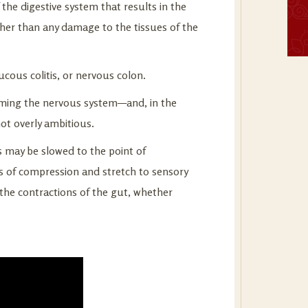
 the digestive system that results in the
ther than any damage to the tissues of the
ucous colitis, or nervous colon.
lming the nervous system—and, in the
not overly ambitious.
s may be slowed to the point of
es of compression and stretch to sensory
 the contractions of the gut, whether