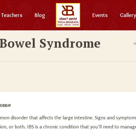
Teachers
Blog
Events
Gallery
e Bowel Syndrome
rome
mmon disorder that affects the large intestine. Signs and sympto
tion, or both. IBS is a chronic condition that you’ll need to manag