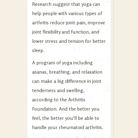
Research suggest that yoga can
help people with various types of
arthritis reduce joint pain, improve
joint flexibility and function, and
lower stress and tension for better
sleep.
A program of yoga including
asanas, breathing, and relaxation
can make a big difference in joint
tenderness and swelling,
according to the Arthritis
Foundation. And the better you
feel, the better you’ll be able to
handle your rheumatoid arthritis.