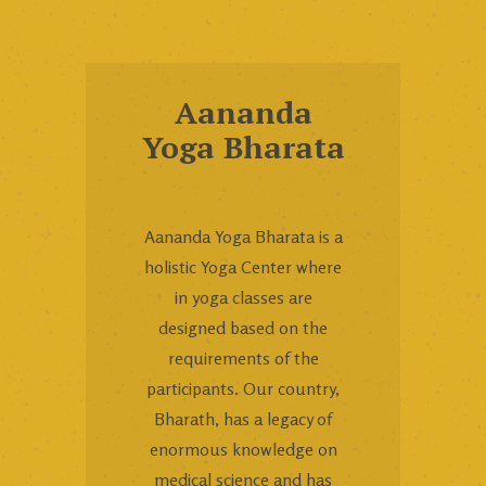
Aananda
Yoga Bharata
Aananda Yoga Bharata is a
holistic Yoga Center where
in yoga classes are
designed based on the
requirements of the
participants. Our country,
Bharath, has a legacy of
enormous knowledge on
medical science and has