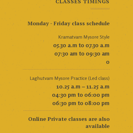
CLASSES TIMINGS
Monday - Friday class schedule
Kramatvam Mysore Style
05.30 a.m to 07.30 a.m
07:30 am to 09:30 am
0
Laghutvam Mysore Practice (Led class)
10.25 a.m – 11.25 a.m
04:30 pm to 06:00 pm
06:30 pm to 08:00 pm
Online Private classes are also
available