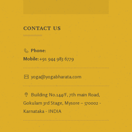
CONTACT US
Phone:
Mobile:
+91 944 983 6779
yoga@yogabharata.com
Building No.144/F, 7th main Road,
Gokulam 3rd Stage, Mysore – 570002 -
Karnataka - INDIA