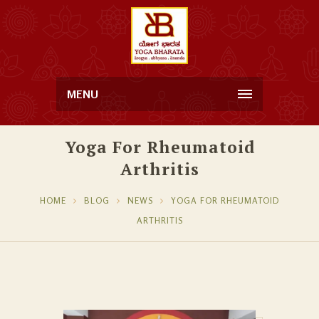
MENU
Yoga For Rheumatoid
Arthritis
HOME
BLOG
NEWS
YOGA FOR RHEUMATOID
ARTHRITIS