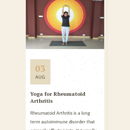
03
AUG
Yoga for Rheumatoid
Arthritis
Rheumatoid Arthritis is a long
term autoimmune disorder that