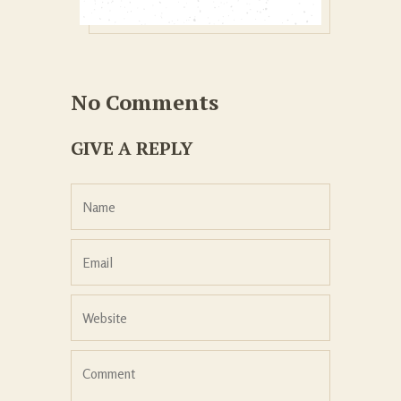
No Comments
GIVE A REPLY