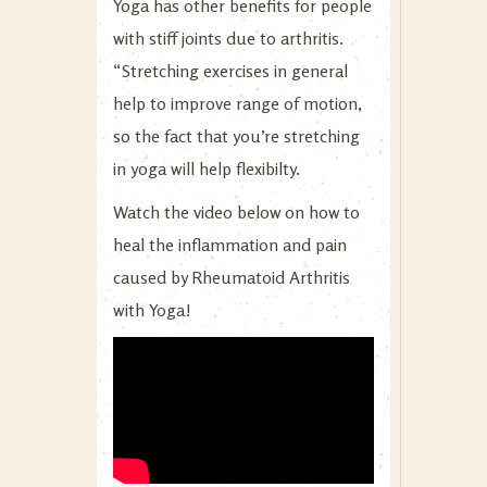
Yoga has other benefits for people
with stiff joints due to arthritis.
“Stretching exercises in general
help to improve range of motion,
so the fact that you’re stretching
in yoga will help flexibilty.
Watch the video below on how to
heal the inflammation and pain
caused by Rheumatoid Arthritis
with Yoga!