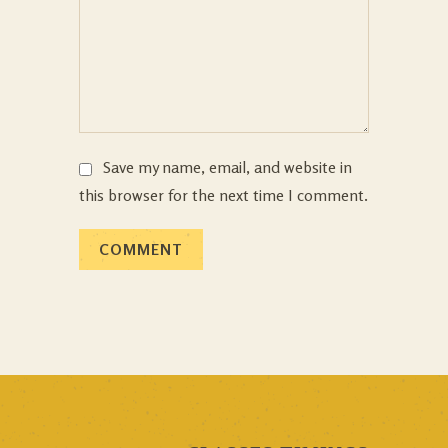
Save my name, email, and website in
this browser for the next time I comment.