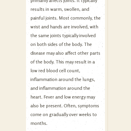
primarily affects joints. It typically
results in warm, swollen, and
painful joints. Most commonly, the
wrist and hands are involved, with
the same joints typically involved
on both sides of the body. The
disease may also affect other parts
of the body. This may result in a
low red blood cell count,
inflammation around the lungs,
and inflammation around the
heart. Fever and low energy may
also be present. Often, symptoms
come on gradually over weeks to
months.