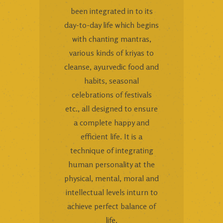
been integrated in to its
day-to-day life which begins
with chanting mantras,
various kinds of kriyas to
cleanse, ayurvedic food and
habits, seasonal
celebrations of festivals
etc., all designed to ensure
a complete happy and
efficient life. It is a
technique of integrating
human personality at the
physical, mental, moral and
intellectual levels inturn to
achieve perfect balance of
life.