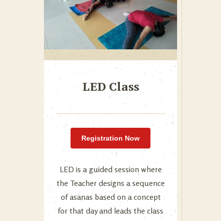
LED Class
Registration Now
LED is a guided session where
the Teacher designs a sequence
of asanas based on a concept
for that day and leads the class