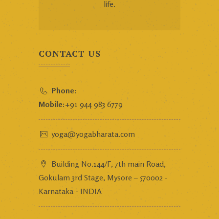
life.
CONTACT US
Phone:
Mobile:
+91 944 983 6779
yoga@yogabharata.com
Building No.144/F, 7th main Road,
Gokulam 3rd Stage, Mysore – 570002 -
Karnataka - INDIA