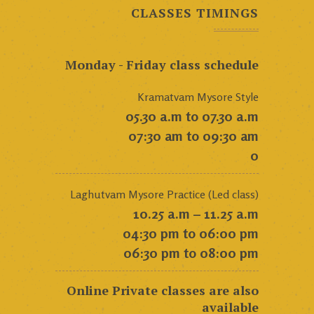
CLASSES TIMINGS
Monday - Friday class schedule
Kramatvam Mysore Style
05.30 a.m to 07.30 a.m
07:30 am to 09:30 am
0
Laghutvam Mysore Practice (Led class)
10.25 a.m – 11.25 a.m
04:30 pm to 06:00 pm
06:30 pm to 08:00 pm
Online Private classes are also
available