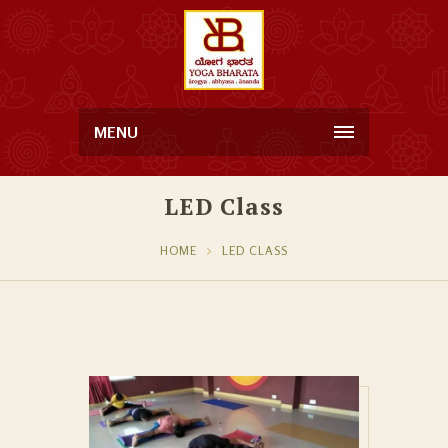
MENU
LED Class
HOME
LED CLASS