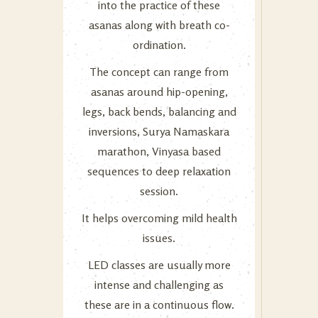
into the practice of these
asanas along with breath co-
ordination.
The concept can range from
asanas around hip-opening,
legs, back bends, balancing and
inversions, Surya Namaskara
marathon, Vinyasa based
sequences to deep relaxation
session.
It helps overcoming mild health
issues.
LED classes are usually more
intense and challenging as
these are in a continuous flow.