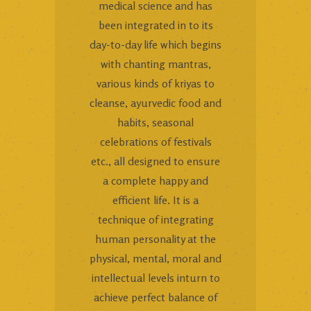
medical science and has
been integrated in to its
day-to-day life which begins
with chanting mantras,
various kinds of kriyas to
cleanse, ayurvedic food and
habits, seasonal
celebrations of festivals
etc., all designed to ensure
a complete happy and
efficient life. It is a
technique of integrating
human personality at the
physical, mental, moral and
intellectual levels inturn to
achieve perfect balance of