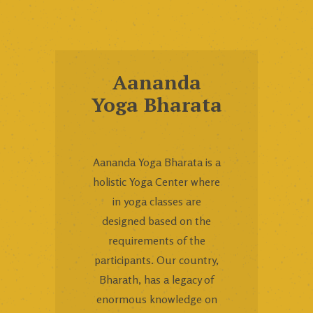
Aananda
Yoga Bharata
Aananda Yoga Bharata is a
holistic Yoga Center where
in yoga classes are
designed based on the
requirements of the
participants. Our country,
Bharath, has a legacy of
enormous knowledge on