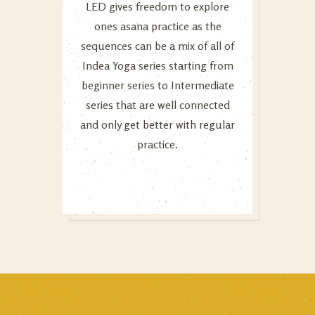
LED gives freedom to explore
ones asana practice as the
sequences can be a mix of all of
Indea Yoga series starting from
beginner series to Intermediate
series that are well connected
and only get better with regular
practice.