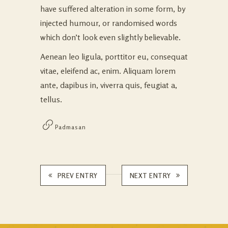
have suffered alteration in some form, by
injected humour, or randomised words
which don’t look even slightly believable.
Aenean leo ligula, porttitor eu, consequat
vitae, eleifend ac, enim. Aliquam lorem
ante, dapibus in, viverra quis, feugiat a,
tellus.
Padmasan
PREV ENTRY
NEXT ENTRY