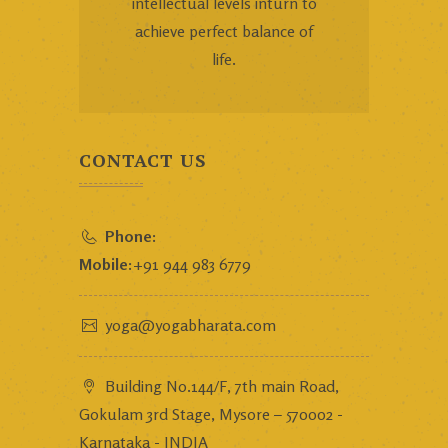
intellectual levels inturn to
achieve perfect balance of
life.
CONTACT US
Phone:
Mobile:
+91 944 983 6779
yoga@yogabharata.com
Building No.144/F, 7th main Road,
Gokulam 3rd Stage, Mysore – 570002 -
Karnataka - INDIA