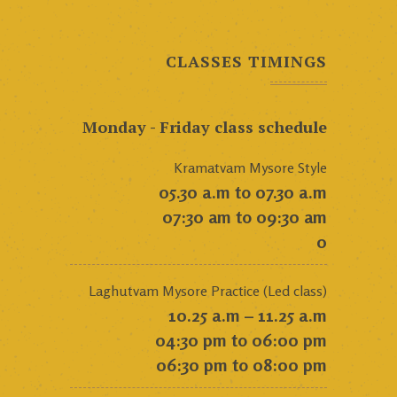
CLASSES TIMINGS
Monday - Friday class schedule
Kramatvam Mysore Style
05.30 a.m to 07.30 a.m
07:30 am to 09:30 am
0
Laghutvam Mysore Practice (Led class)
10.25 a.m – 11.25 a.m
04:30 pm to 06:00 pm
06:30 pm to 08:00 pm