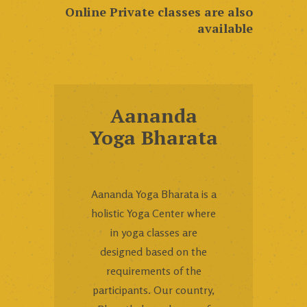
Online Private classes are also
available
Aananda
Yoga Bharata
Aananda Yoga Bharata is a
holistic Yoga Center where
in yoga classes are
designed based on the
requirements of the
participants. Our country,