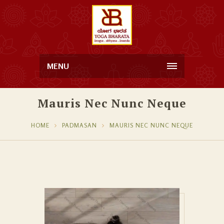
MENU
Mauris Nec Nunc Neque
HOME
PADMASAN
MAURIS NEC NUNC NEQUE