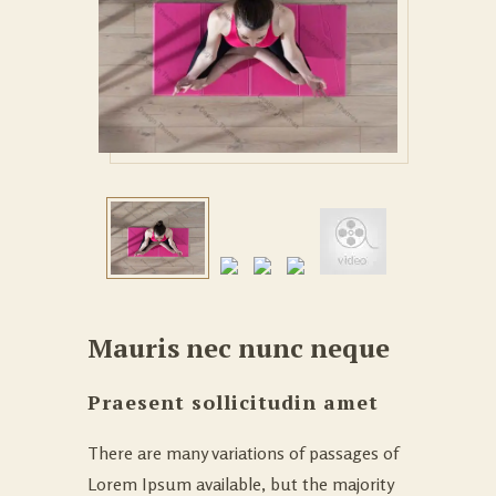
Mauris nec nunc neque
Praesent sollicitudin amet
There are many variations of passages of
Lorem Ipsum available, but the majority