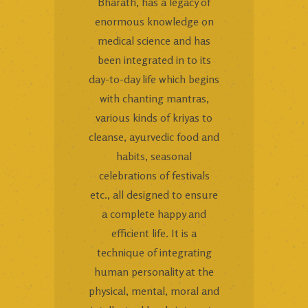
Bharath, has a legacy of
enormous knowledge on
medical science and has
been integrated in to its
day-to-day life which begins
with chanting mantras,
various kinds of kriyas to
cleanse, ayurvedic food and
habits, seasonal
celebrations of festivals
etc., all designed to ensure
a complete happy and
efficient life. It is a
technique of integrating
human personality at the
physical, mental, moral and