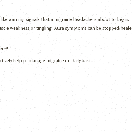
like warning signals that a migraine headache is about to begin. T
muscle weakness or tingling. Aura symptoms can be stopped/heale
ine?
ctively help to manage migraine on daily basis.