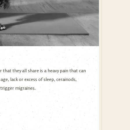
that they all share is a heavy pain that can
age, lack or excess of sleep, cerainods,
trigger migraines.