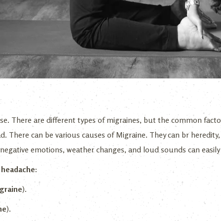
se. There are different types of migraines, but the common factor 
d. There can be various causes of Migraine. They can br heredity, 
d negative emotions, weather changes, and loud sounds can easily 
e headache:
graine
).
ne
).