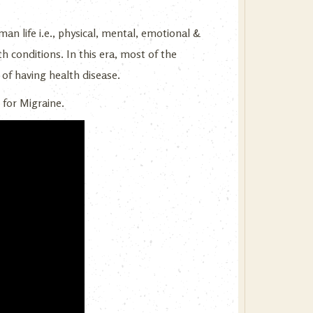
an life i.e., physical, mental, emotional &
th conditions. In this era, most of the
 of having health disease.
 for Migraine.