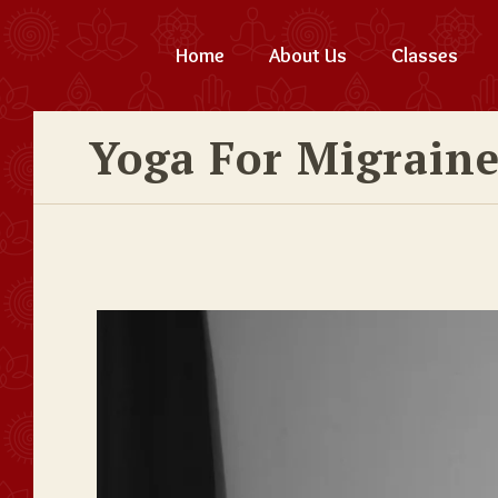
Home
About Us
Classes
Yoga For Migrain