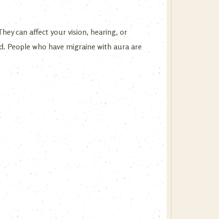
hey can affect your vision, hearing, or
d. People who have migraine with aura are