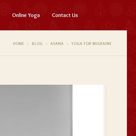
Online Yoga
Contact Us
HOME
BLOG
ASANA
YOGA FOR MIGRAINE