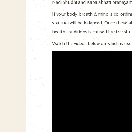
Nadi Shudhi and Kapalabhati pranayama
If your body, breath & mind is co-ordina
spiritual will be balanced. Once these al
health conditions is caused by stressfu
Watch the videos below on which is usef