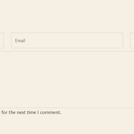
r for the next time I comment.