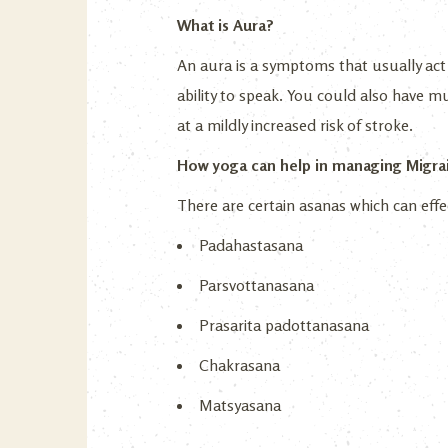
What is Aura?
An aura is a symptoms that usually act 
ability to speak. You could also have 
at a mildly increased risk of stroke.
How yoga can help in managing Migra
There are certain asanas which can effe
Padahastasana
Parsvottanasana
Prasarita padottanasana
Chakrasana
Matsyasana