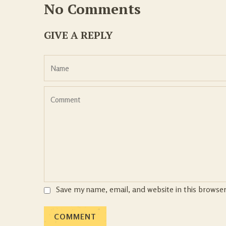
No Comments
GIVE A REPLY
Save my name, email, and website in this browse