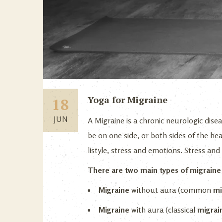
Yoga for Migraine
18
JUN
A Migraine is a chronic neurologic disea
be on one side, or both sides of the hea
listyle, stress and emotions. Stress an
There are two main types of migrain
Migraine
without aura (common
mi
Migraine
with aura (classical
migrai