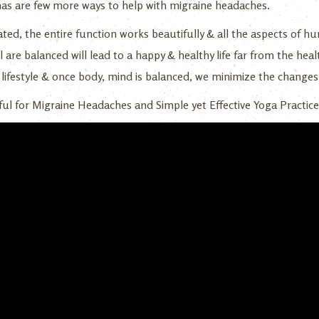
s are few more ways to help with migraine headaches.
ted, the entire function works beautifully & all the aspects of hum
l are balanced will lead to a happy & healthy life far from the heal
l lifestyle & once body, mind is balanced, we minimize the changes
ul for Migraine Headaches and Simple yet Effective Yoga Practice