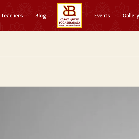
Teachers
Blog
Events
Gallery
e