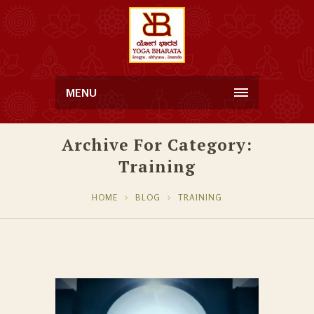
MENU
Archive For Category:
Training
HOME
BLOG
TRAINING