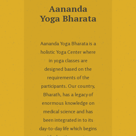
Aananda
Yoga Bharata
Aananda Yoga Bharata is a
holistic Yoga Center where
in yoga classes are
designed based on the
requirements of the
participants. Our country,
Bharath, has a legacy of
enormous knowledge on
medical science and has
been integrated in to its
day-to-day life which begins