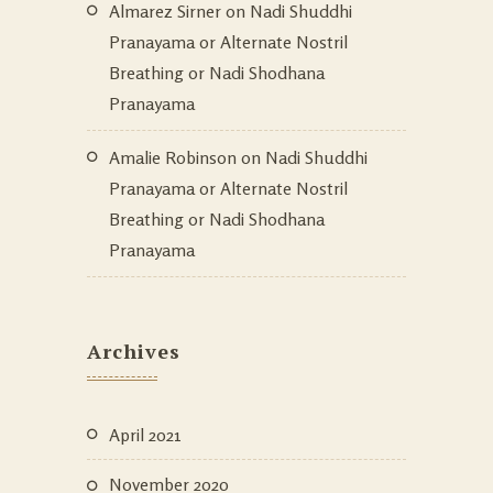
Almarez Sirner
on
Nadi Shuddhi
Pranayama or Alternate Nostril
Breathing or Nadi Shodhana
Pranayama
Amalie Robinson
on
Nadi Shuddhi
Pranayama or Alternate Nostril
Breathing or Nadi Shodhana
Pranayama
Archives
April 2021
November 2020