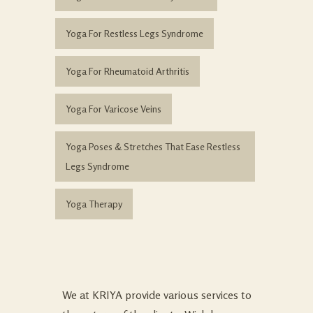
Yoga For Restless Legs Syndrome
Yoga For Rheumatoid Arthritis
Yoga For Varicose Veins
Yoga Poses & Stretches That Ease Restless
Legs Syndrome
Yoga Therapy
We at KRIYA provide various services to