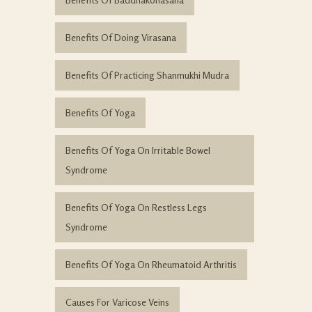
Benefits Of Doing Virasana
Benefits Of Practicing Shanmukhi Mudra
Benefits Of Yoga
Benefits Of Yoga On Irritable Bowel
Syndrome
Benefits Of Yoga On Restless Legs
Syndrome
Benefits Of Yoga On Rheumatoid Arthritis
Causes For Varicose Veins