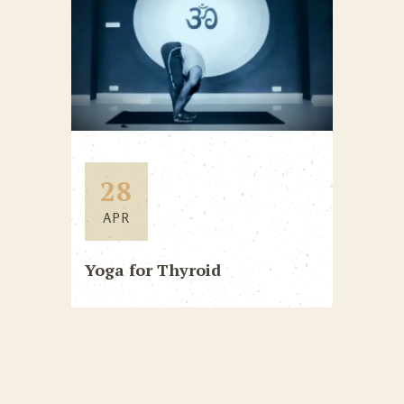
28
APR
Yoga for Thyroid