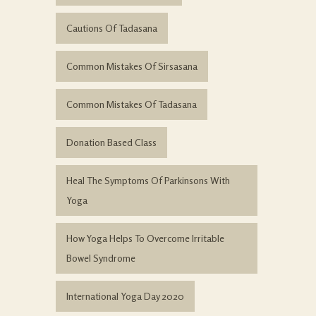
Cautions Of Tadasana
Common Mistakes Of Sirsasana
Common Mistakes Of Tadasana
Donation Based Class
Heal The Symptoms Of Parkinsons With
Yoga
How Yoga Helps To Overcome Irritable
Bowel Syndrome
International Yoga Day 2020