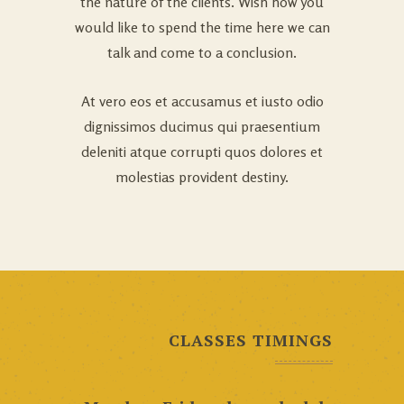
the nature of the clients. Wish how you
would like to spend the time here we can
talk and come to a conclusion.
At vero eos et accusamus et iusto odio
dignissimos ducimus qui praesentium
deleniti atque corrupti quos dolores et
molestias provident destiny.
CLASSES TIMINGS