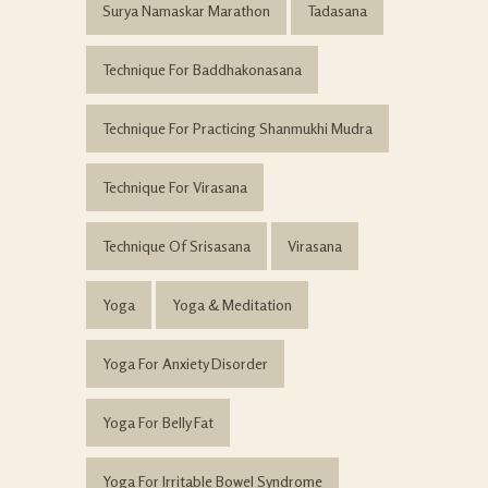
Surya Namaskar Marathon
Tadasana
Technique For Baddhakonasana
Technique For Practicing Shanmukhi Mudra
Technique For Virasana
Technique Of Srisasana
Virasana
Yoga
Yoga & Meditation
Yoga For Anxiety Disorder
Yoga For Belly Fat
Yoga For Irritable Bowel Syndrome