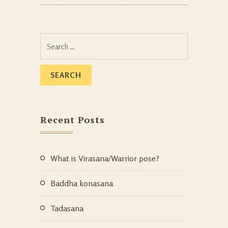
Recent Posts
What is Virasana/Warrior pose?
Baddha konasana
Tadasana