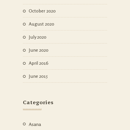
October 2020
August 2020
July 2020
June 2020
April 2016
June 2015
Categories
Asana