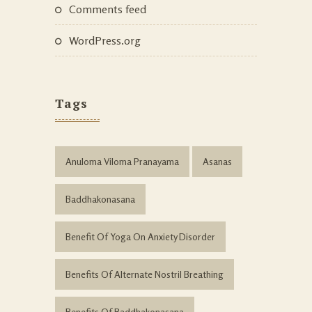
Comments feed
WordPress.org
Tags
Anuloma Viloma Pranayama
Asanas
Baddhakonasana
Benefit Of Yoga On Anxiety Disorder
Benefits Of Alternate Nostril Breathing
Benefits Of Baddhakonasana