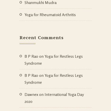
Shanmukhi Mudra
Yoga for Rheumatoid Arthritis
Recent Comments
B P Rao
on
Yoga for Restless Legs
Syndrome
B P Rao
on
Yoga for Restless Legs
Syndrome
Dawnex
on
International Yoga Day
2020