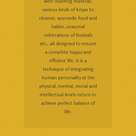
with chanting mantras,
various kinds of kriyas to
cleanse, ayurvedic food and
habits, seasonal
celebrations of festivals
etc., all designed to ensure
a complete happy and
efficient life. It is a
technique of integrating
human personality at the
physical, mental, moral and
intellectual levels inturn to
achieve perfect balance of
life.