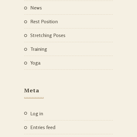
News
Rest Position
Stretching Poses
Training
Yoga
Meta
Log in
Entries feed