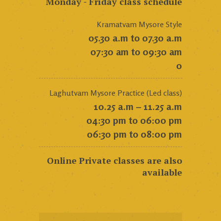
Monday - Friday class schedule
Kramatvam Mysore Style
05.30 a.m to 07.30 a.m
07:30 am to 09:30 am
0
Laghutvam Mysore Practice (Led class)
10.25 a.m – 11.25 a.m
04:30 pm to 06:00 pm
06:30 pm to 08:00 pm
Online Private classes are also
available