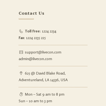
Contact Us
Toll Free:
1224 2234
Fax:
1224 2235 225
support@livecon.com
admin@livecon.com
625 @ David Blake Road,
Adventureland, LA 14536, USA
Mon – Sat 9 am to 8 pm
Sun – 10 am to 3 pm