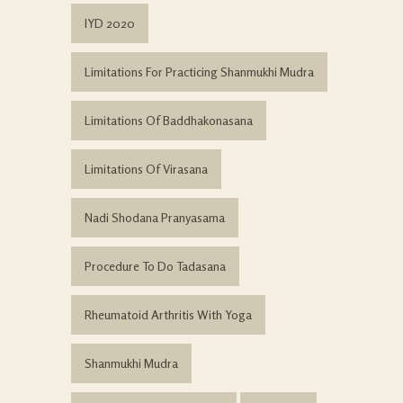
IYD 2020
Limitations For Practicing Shanmukhi Mudra
Limitations Of Baddhakonasana
Limitations Of Virasana
Nadi Shodana Pranyasama
Procedure To Do Tadasana
Rheumatoid Arthritis With Yoga
Shanmukhi Mudra