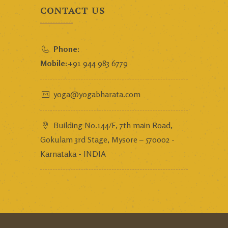
CONTACT US
Phone:
Mobile:
+91 944 983 6779
yoga@yogabharata.com
Building No.144/F, 7th main Road,
Gokulam 3rd Stage, Mysore – 570002 -
Karnataka - INDIA