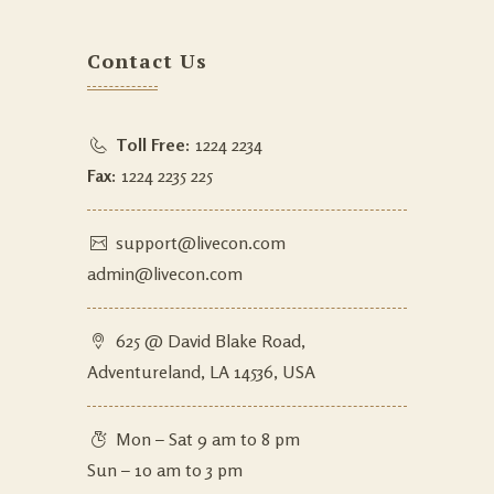
Contact Us
Toll Free:
1224 2234
Fax:
1224 2235 225
support@livecon.com
admin@livecon.com
625 @ David Blake Road,
Adventureland, LA 14536, USA
Mon – Sat 9 am to 8 pm
Sun – 10 am to 3 pm