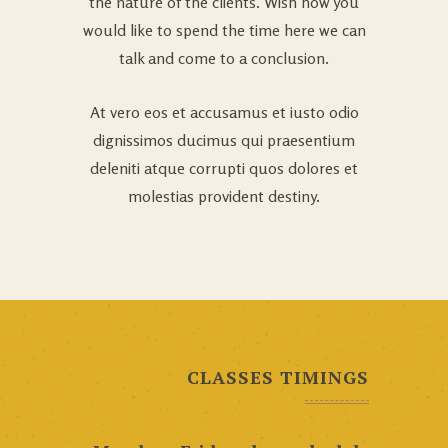
the nature of the clients. Wish how you
would like to spend the time here we can
talk and come to a conclusion.
At vero eos et accusamus et iusto odio
dignissimos ducimus qui praesentium
deleniti atque corrupti quos dolores et
molestias provident destiny.
CLASSES TIMINGS