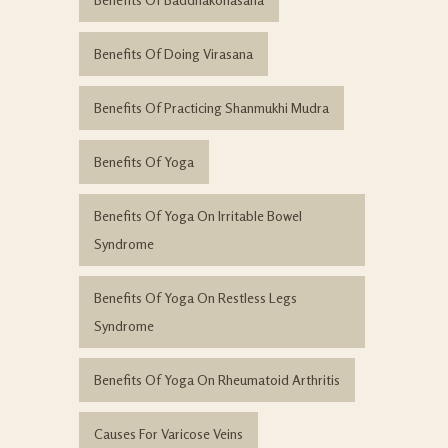
Benefits Of Doing Virasana
Benefits Of Practicing Shanmukhi Mudra
Benefits Of Yoga
Benefits Of Yoga On Irritable Bowel
Syndrome
Benefits Of Yoga On Restless Legs
Syndrome
Benefits Of Yoga On Rheumatoid Arthritis
Causes For Varicose Veins