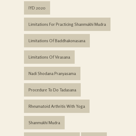
IYD 2020
Limitations For Practicing Shanmukhi Mudra
Limitations Of Baddhakonasana
Limitations Of Virasana
Nadi Shodana Pranyasama
Procedure To Do Tadasana
Rheumatoid Arthritis With Yoga
Shanmukhi Mudra