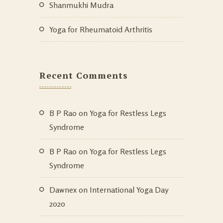
Shanmukhi Mudra
Yoga for Rheumatoid Arthritis
Recent Comments
B P Rao
on
Yoga for Restless Legs
Syndrome
B P Rao
on
Yoga for Restless Legs
Syndrome
Dawnex
on
International Yoga Day
2020