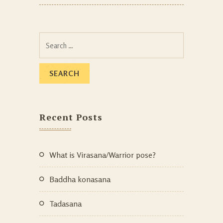
Recent Posts
What is Virasana/Warrior pose?
Baddha konasana
Tadasana