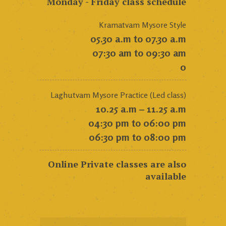
Monday - Friday class schedule
Kramatvam Mysore Style
05.30 a.m to 07.30 a.m
07:30 am to 09:30 am
0
Laghutvam Mysore Practice (Led class)
10.25 a.m – 11.25 a.m
04:30 pm to 06:00 pm
06:30 pm to 08:00 pm
Online Private classes are also
available