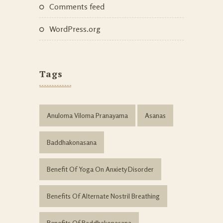
Comments feed
WordPress.org
Tags
Anuloma Viloma Pranayama
Asanas
Baddhakonasana
Benefit Of Yoga On Anxiety Disorder
Benefits Of Alternate Nostril Breathing
Benefits Of Baddhakonasana