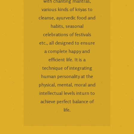
with chanting mantras,
various kinds of kriyas to
cleanse, ayurvedic food and
habits, seasonal
celebrations of festivals
etc., all designed to ensure
a complete happy and
efficient life. It is a
technique of integrating
human personality at the
physical, mental, moral and
intellectual levels inturn to
achieve perfect balance of
life.