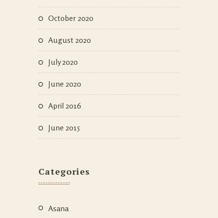
October 2020
August 2020
July 2020
June 2020
April 2016
June 2015
Categories
Asana