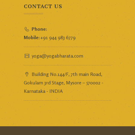
CONTACT US
Phone:
Mobile:
+91 944 983 6779
yoga@yogabharata.com
Building No.144/F, 7th main Road,
Gokulam 3rd Stage, Mysore – 570002 -
Karnataka - INDIA