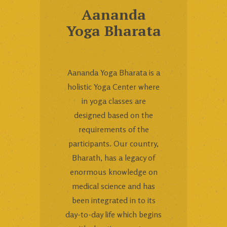
Aananda
Yoga Bharata
Aananda Yoga Bharata is a
holistic Yoga Center where
in yoga classes are
designed based on the
requirements of the
participants. Our country,
Bharath, has a legacy of
enormous knowledge on
medical science and has
been integrated in to its
day-to-day life which begins