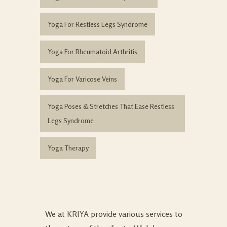
Yoga For Restless Legs Syndrome
Yoga For Rheumatoid Arthritis
Yoga For Varicose Veins
Yoga Poses & Stretches That Ease Restless
Legs Syndrome
Yoga Therapy
We at KRIYA provide various services to