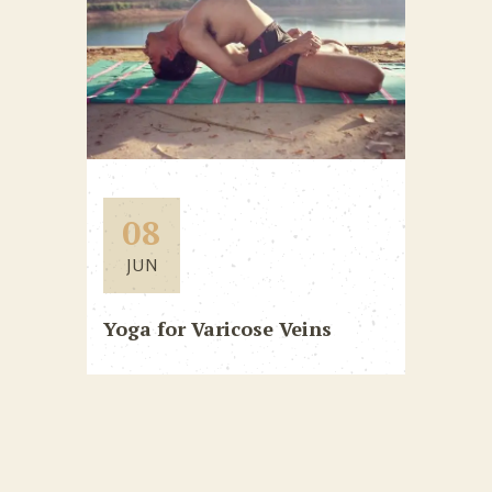
08
JUN
Yoga for Varicose Veins