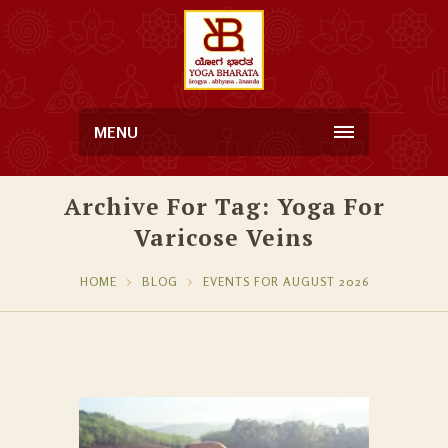
MENU
Archive For Tag: Yoga For
Varicose Veins
HOME
BLOG
EVENTS FOR AUGUST 2026