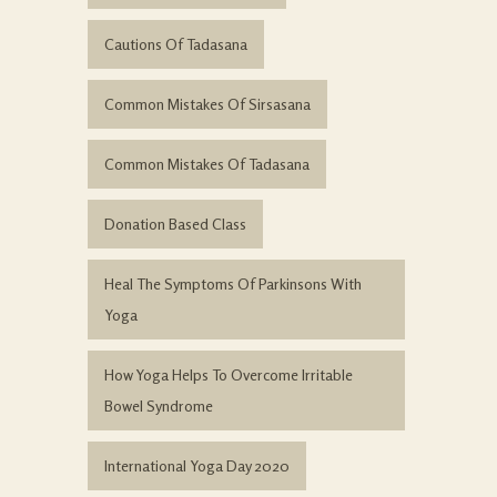
Cautions Of Tadasana
Common Mistakes Of Sirsasana
Common Mistakes Of Tadasana
Donation Based Class
Heal The Symptoms Of Parkinsons With
Yoga
How Yoga Helps To Overcome Irritable
Bowel Syndrome
International Yoga Day 2020