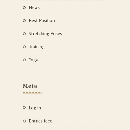
News
Rest Position
Stretching Poses
Training
Yoga
Meta
Log in
Entries feed