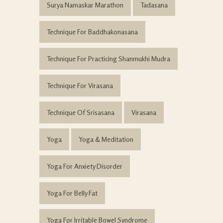
Surya Namaskar Marathon
Tadasana
Technique For Baddhakonasana
Technique For Practicing Shanmukhi Mudra
Technique For Virasana
Technique Of Srisasana
Virasana
Yoga
Yoga & Meditation
Yoga For Anxiety Disorder
Yoga For Belly Fat
Yoga For Irritable Bowel Syndrome