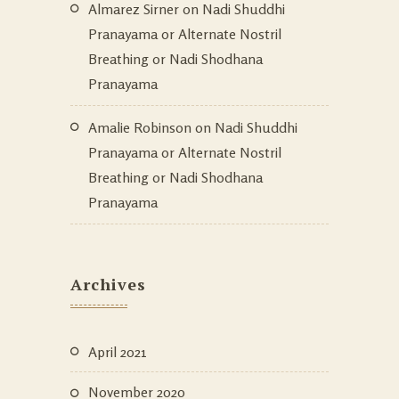
Almarez Sirner
on
Nadi Shuddhi
Pranayama or Alternate Nostril
Breathing or Nadi Shodhana
Pranayama
Amalie Robinson
on
Nadi Shuddhi
Pranayama or Alternate Nostril
Breathing or Nadi Shodhana
Pranayama
Archives
April 2021
November 2020