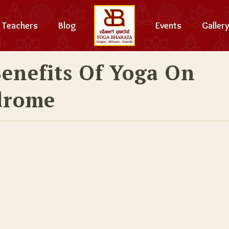
Teachers
Blog
Events
Gallery
Benefits Of Yoga On
drome