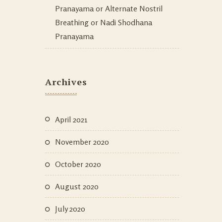
Pranayama or Alternate Nostril
Breathing or Nadi Shodhana
Pranayama
Archives
April 2021
November 2020
October 2020
August 2020
July 2020