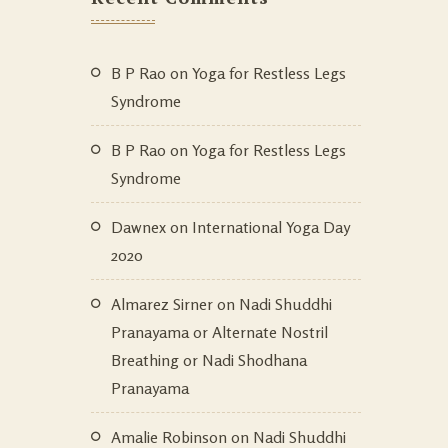
B P Rao
on
Yoga for Restless Legs
Syndrome
B P Rao
on
Yoga for Restless Legs
Syndrome
Dawnex
on
International Yoga Day
2020
Almarez Sirner
on
Nadi Shuddhi
Pranayama or Alternate Nostril
Breathing or Nadi Shodhana
Pranayama
Amalie Robinson
on
Nadi Shuddhi