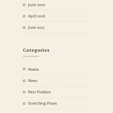
June 2020
April 2016
June 2015
Categories
Asana
News
Rest Position
Stretching Poses