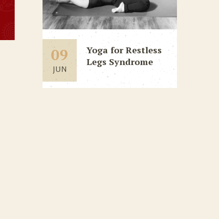
Yoga for Restless
09
Legs Syndrome
JUN