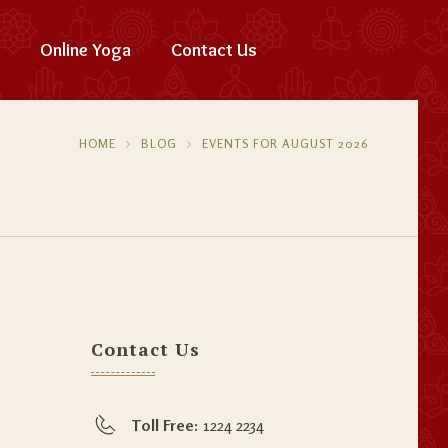
Online Yoga
Contact Us
HOME
BLOG
EVENTS FOR AUGUST 2026
Contact Us
Toll Free:
1224 2234