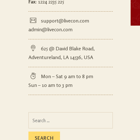
Fax:
1224 2235 225
support@livecon.com
admin@livecon.com
625 @ David Blake Road,
Adventureland, LA 14536, USA
Mon – Sat 9 am to 8 pm
Sun – 10 am to 3 pm