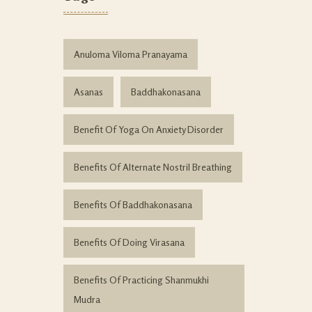
Anuloma Viloma Pranayama
Asanas
Baddhakonasana
Benefit Of Yoga On Anxiety Disorder
Benefits Of Alternate Nostril Breathing
Benefits Of Baddhakonasana
Benefits Of Doing Virasana
Benefits Of Practicing Shanmukhi
Mudra