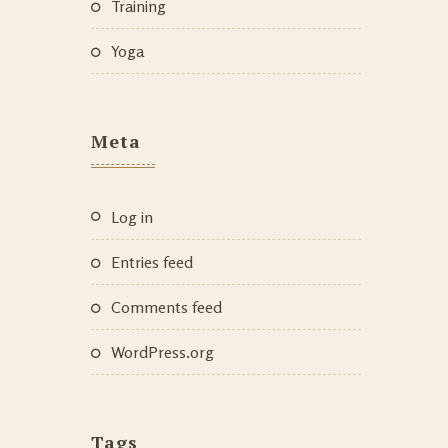
Training
Yoga
Meta
Log in
Entries feed
Comments feed
WordPress.org
Tags