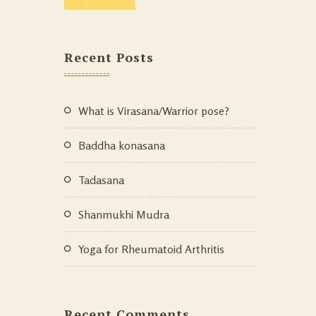
Recent Posts
What is Virasana/Warrior pose?
Baddha konasana
Tadasana
Shanmukhi Mudra
Yoga for Rheumatoid Arthritis
Recent Comments