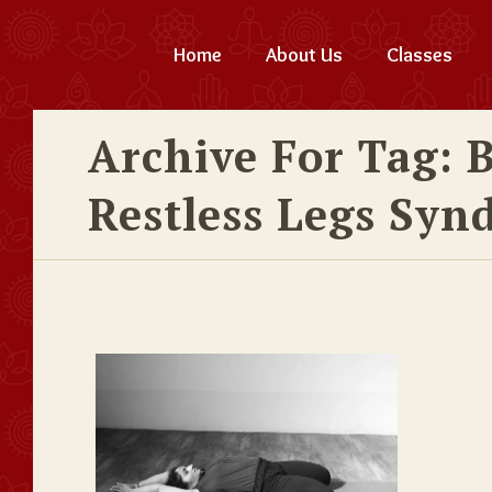
Home
About Us
Classes
Archive For Tag: 
Restless Legs Syn