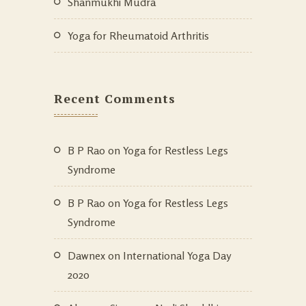
Shanmukhi Mudra
Yoga for Rheumatoid Arthritis
Recent Comments
B P Rao
on
Yoga for Restless Legs
Syndrome
B P Rao
on
Yoga for Restless Legs
Syndrome
Dawnex
on
International Yoga Day
2020