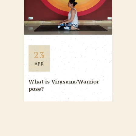
23
APR
What is Virasana/Warrior
pose?