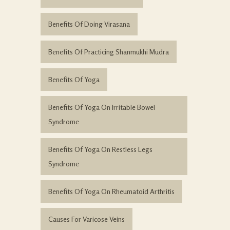
Benefits Of Doing Virasana
Benefits Of Practicing Shanmukhi Mudra
Benefits Of Yoga
Benefits Of Yoga On Irritable Bowel
Syndrome
Benefits Of Yoga On Restless Legs
Syndrome
Benefits Of Yoga On Rheumatoid Arthritis
Causes For Varicose Veins