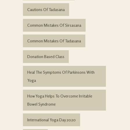
Cautions Of Tadasana
Common Mistakes Of Sirsasana
Common Mistakes Of Tadasana
Donation Based Class
Heal The Symptoms Of Parkinsons With
Yoga
How Yoga Helps To Overcome Irritable
Bowel Syndrome
International Yoga Day 2020