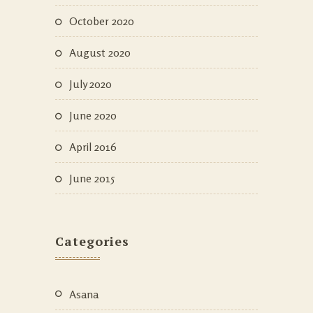
October 2020
August 2020
July 2020
June 2020
April 2016
June 2015
Categories
Asana