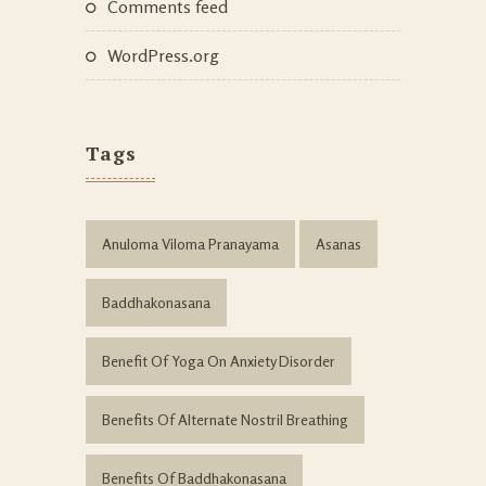
Comments feed
WordPress.org
Tags
Anuloma Viloma Pranayama
Asanas
Baddhakonasana
Benefit Of Yoga On Anxiety Disorder
Benefits Of Alternate Nostril Breathing
Benefits Of Baddhakonasana