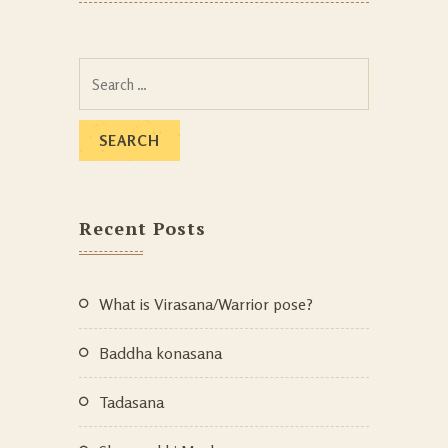
Recent Posts
What is Virasana/Warrior pose?
Baddha konasana
Tadasana