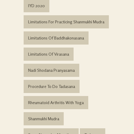
IYD 2020
Limitations For Practicing Shanmukhi Mudra
Limitations Of Baddhakonasana
Limitations Of Virasana
Nadi Shodana Pranyasama
Procedure To Do Tadasana
Rheumatoid Arthritis With Yoga
Shanmukhi Mudra