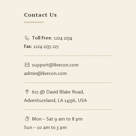
Contact Us
Toll Free:
1224 2234
Fax:
1224 2235 225
support@livecon.com
admin@livecon.com
625 @ David Blake Road,
Adventureland, LA 14536, USA
Mon – Sat 9 am to 8 pm
Sun – 10 am to 3 pm