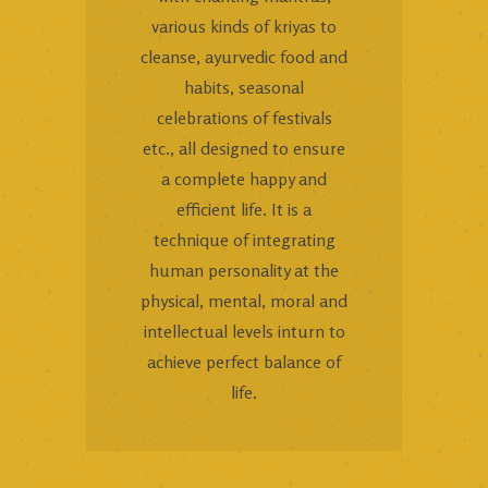
various kinds of kriyas to
cleanse, ayurvedic food and
habits, seasonal
celebrations of festivals
etc., all designed to ensure
a complete happy and
efficient life. It is a
technique of integrating
human personality at the
physical, mental, moral and
intellectual levels inturn to
achieve perfect balance of
life.