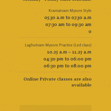
Kramatvam Mysore Style
05.30 a.m to 07.30 a.m
07:30 am to 09:30 am
0
Laghutvam Mysore Practice (Led class)
10.25 a.m – 11.25 a.m
04:30 pm to 06:00 pm
06:30 pm to 08:00 pm
Online Private classes are also
available