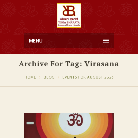
MENU
Archive For Tag: Virasana
HOME
BLOG
EVENTS FOR AUGUST 2026