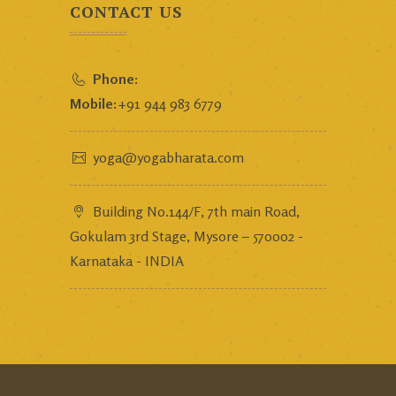
CONTACT US
Phone:
Mobile:
+91 944 983 6779
yoga@yogabharata.com
Building No.144/F, 7th main Road,
Gokulam 3rd Stage, Mysore – 570002 -
Karnataka - INDIA