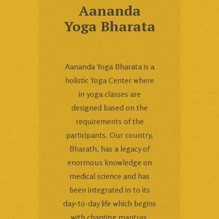
Aananda
Yoga Bharata
Aananda Yoga Bharata is a
holistic Yoga Center where
in yoga classes are
designed based on the
requirements of the
participants. Our country,
Bharath, has a legacy of
enormous knowledge on
medical science and has
been integrated in to its
day-to-day life which begins
with chanting mantras,