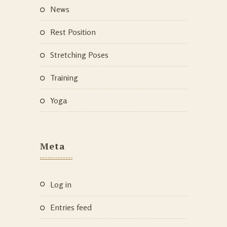
News
Rest Position
Stretching Poses
Training
Yoga
Meta
Log in
Entries feed