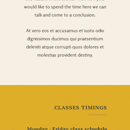
would like to spend the time here we can
talk and come to a conclusion.
At vero eos et accusamus et iusto odio
dignissimos ducimus qui praesentium
deleniti atque corrupti quos dolores et
molestias provident destiny.
CLASSES TIMINGS
Monday - Friday class schedule