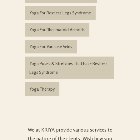
Yoga For Restless Legs Syndrome
Yoga For Rheumatoid Arthritis
Yoga For Varicose Veins
Yoga Poses & Stretches That Ease Restless
Legs Syndrome
Yoga Therapy
We at KRIYA provide various services to
the nature of the clients. Wish how you