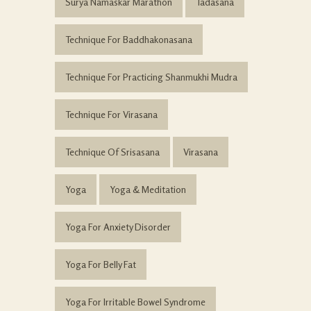
Surya Namaskar Marathon
Tadasana
Technique For Baddhakonasana
Technique For Practicing Shanmukhi Mudra
Technique For Virasana
Technique Of Srisasana
Virasana
Yoga
Yoga & Meditation
Yoga For Anxiety Disorder
Yoga For Belly Fat
Yoga For Irritable Bowel Syndrome