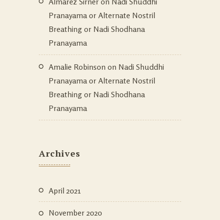
Almarez Sirner
on
Nadi Shuddhi
Pranayama or Alternate Nostril
Breathing or Nadi Shodhana
Pranayama
Amalie Robinson
on
Nadi Shuddhi
Pranayama or Alternate Nostril
Breathing or Nadi Shodhana
Pranayama
Archives
April 2021
November 2020