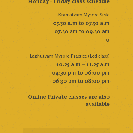
Monday - Friday class schedule
Kramatvam Mysore Style
05.30 a.m to 07.30 a.m
07:30 am to 09:30 am
0
Laghutvam Mysore Practice (Led class)
10.25 a.m – 11.25 a.m
04:30 pm to 06:00 pm
06:30 pm to 08:00 pm
Online Private classes are also
available