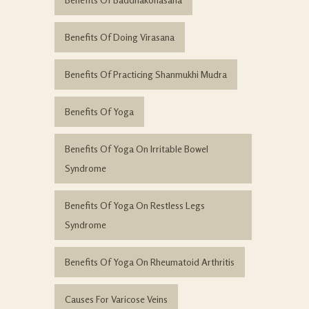
Benefits Of Doing Virasana
Benefits Of Practicing Shanmukhi Mudra
Benefits Of Yoga
Benefits Of Yoga On Irritable Bowel
Syndrome
Benefits Of Yoga On Restless Legs
Syndrome
Benefits Of Yoga On Rheumatoid Arthritis
Causes For Varicose Veins