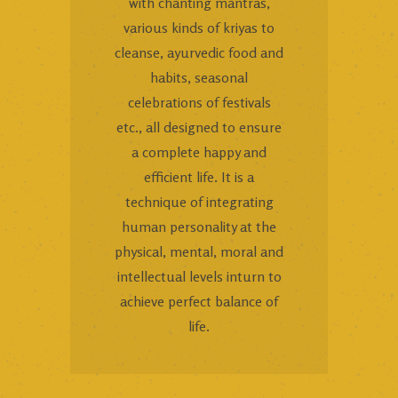
with chanting mantras,
various kinds of kriyas to
cleanse, ayurvedic food and
habits, seasonal
celebrations of festivals
etc., all designed to ensure
a complete happy and
efficient life. It is a
technique of integrating
human personality at the
physical, mental, moral and
intellectual levels inturn to
achieve perfect balance of
life.