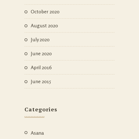
October 2020
August 2020
July 2020
June 2020
April 2016
June 2015
Categories
Asana