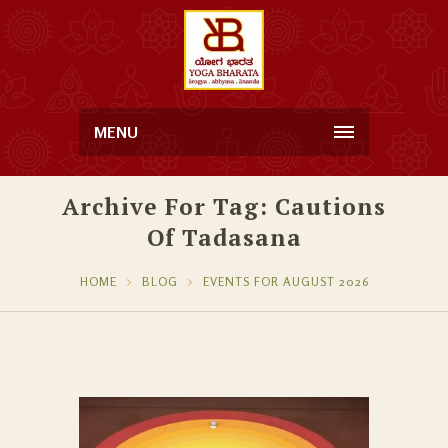
MENU
Archive For Tag: Cautions
Of Tadasana
HOME
BLOG
EVENTS FOR AUGUST 2026