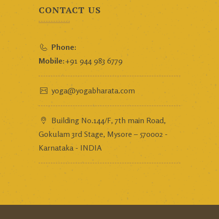
CONTACT US
Phone:
Mobile:
+91 944 983 6779
yoga@yogabharata.com
Building No.144/F, 7th main Road,
Gokulam 3rd Stage, Mysore – 570002 -
Karnataka - INDIA