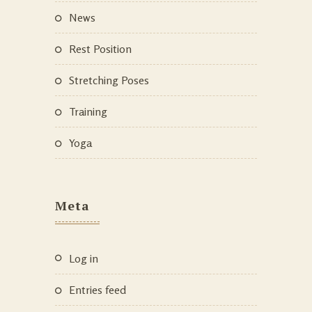
News
Rest Position
Stretching Poses
Training
Yoga
Meta
Log in
Entries feed