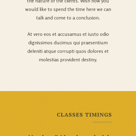
the nature of the clients. Wish how you
would like to spend the time here we can
talk and come to a conclusion.
At vero eos et accusamus et iusto odio
dignissimos ducimus qui praesentium
deleniti atque corrupti quos dolores et
molestias provident destiny.
CLASSES TIMINGS