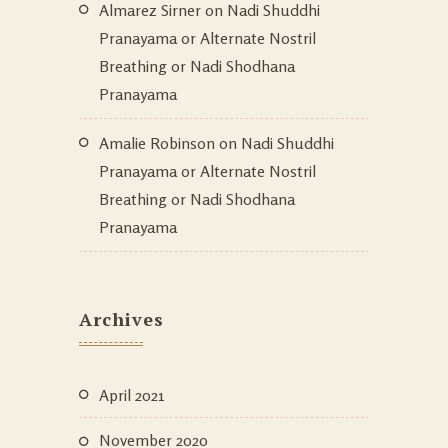
Almarez Sirner
on
Nadi Shuddhi
Pranayama or Alternate Nostril
Breathing or Nadi Shodhana
Pranayama
Amalie Robinson
on
Nadi Shuddhi
Pranayama or Alternate Nostril
Breathing or Nadi Shodhana
Pranayama
Archives
April 2021
November 2020