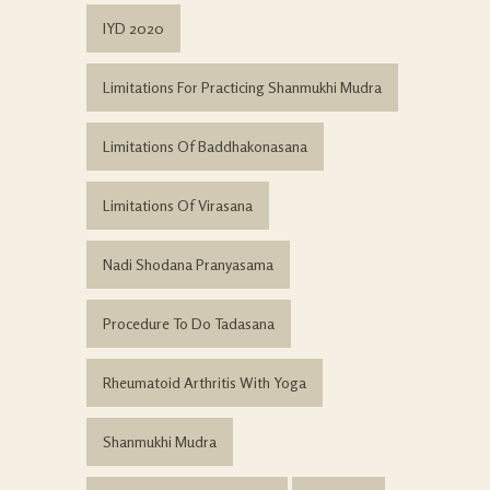
IYD 2020
Limitations For Practicing Shanmukhi Mudra
Limitations Of Baddhakonasana
Limitations Of Virasana
Nadi Shodana Pranyasama
Procedure To Do Tadasana
Rheumatoid Arthritis With Yoga
Shanmukhi Mudra