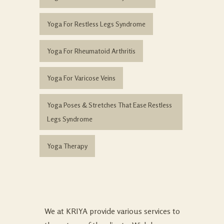
Yoga For Restless Legs Syndrome
Yoga For Rheumatoid Arthritis
Yoga For Varicose Veins
Yoga Poses & Stretches That Ease Restless
Legs Syndrome
Yoga Therapy
We at KRIYA provide various services to