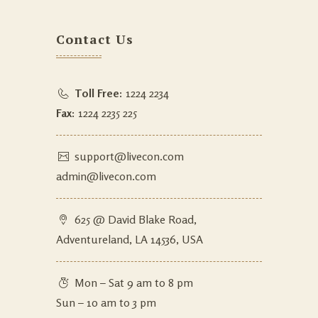
Contact Us
Toll Free:
1224 2234
Fax:
1224 2235 225
support@livecon.com
admin@livecon.com
625 @ David Blake Road,
Adventureland, LA 14536, USA
Mon – Sat 9 am to 8 pm
Sun – 10 am to 3 pm