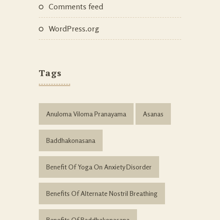
Comments feed
WordPress.org
Tags
Anuloma Viloma Pranayama
Asanas
Baddhakonasana
Benefit Of Yoga On Anxiety Disorder
Benefits Of Alternate Nostril Breathing
Benefits Of Baddhakonasana