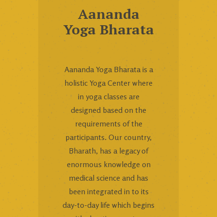
Aananda
Yoga Bharata
Aananda Yoga Bharata is a
holistic Yoga Center where
in yoga classes are
designed based on the
requirements of the
participants. Our country,
Bharath, has a legacy of
enormous knowledge on
medical science and has
been integrated in to its
day-to-day life which begins