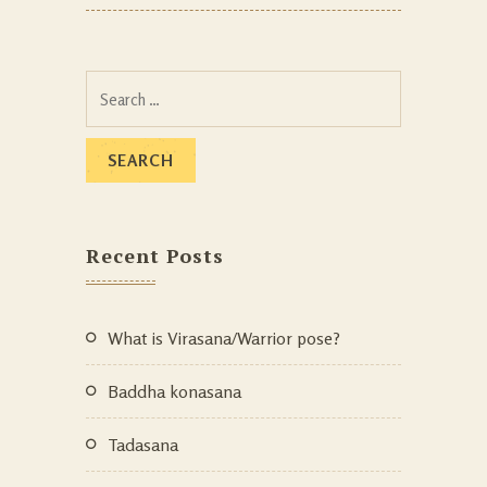
Recent Posts
What is Virasana/Warrior pose?
Baddha konasana
Tadasana