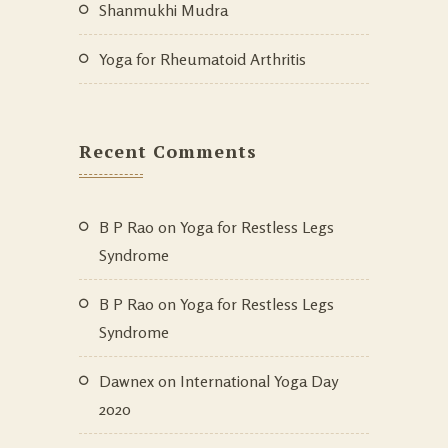
Shanmukhi Mudra
Yoga for Rheumatoid Arthritis
Recent Comments
B P Rao
on
Yoga for Restless Legs
Syndrome
B P Rao
on
Yoga for Restless Legs
Syndrome
Dawnex
on
International Yoga Day
2020