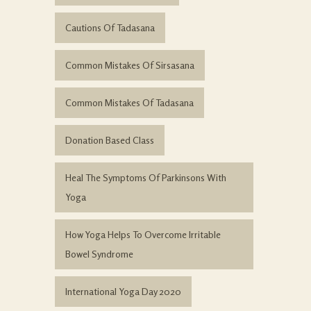
Cautions Of Tadasana
Common Mistakes Of Sirsasana
Common Mistakes Of Tadasana
Donation Based Class
Heal The Symptoms Of Parkinsons With
Yoga
How Yoga Helps To Overcome Irritable
Bowel Syndrome
International Yoga Day 2020