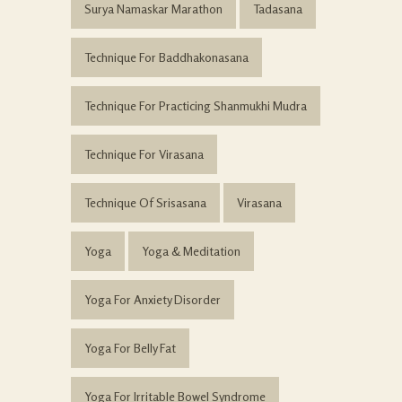
Surya Namaskar Marathon
Tadasana
Technique For Baddhakonasana
Technique For Practicing Shanmukhi Mudra
Technique For Virasana
Technique Of Srisasana
Virasana
Yoga
Yoga & Meditation
Yoga For Anxiety Disorder
Yoga For Belly Fat
Yoga For Irritable Bowel Syndrome