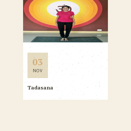
03
NOV
Tadasana