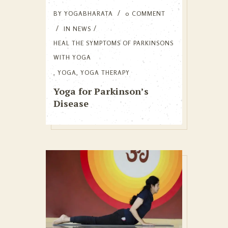
BY
YOGABHARATA
0 COMMENT
IN
NEWS
HEAL THE SYMPTOMS OF PARKINSONS
WITH YOGA
,
YOGA
,
YOGA THERAPY
Yoga for Parkinson’s
Disease