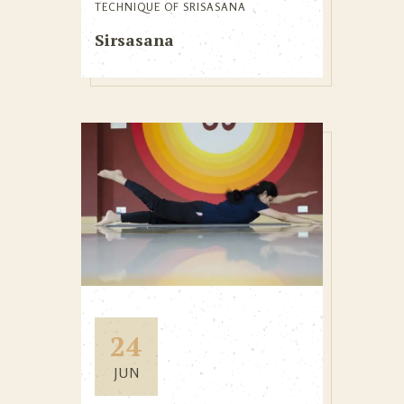
TECHNIQUE OF SRISASANA
Sirsasana
24
JUN