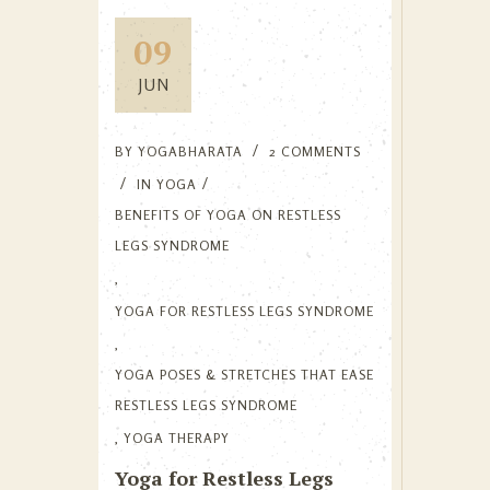
09
JUN
BY
YOGABHARATA
2 COMMENTS
IN
YOGA
BENEFITS OF YOGA ON RESTLESS
LEGS SYNDROME
,
YOGA FOR RESTLESS LEGS SYNDROME
,
YOGA POSES & STRETCHES THAT EASE
RESTLESS LEGS SYNDROME
,
YOGA THERAPY
Yoga for Restless Legs