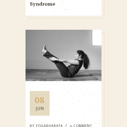
Syndrome
08
JUN
BY
YOGABHARATA
0 COMMENT