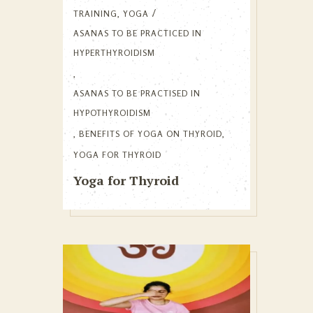
TRAINING
,
YOGA
ASANAS TO BE PRACTICED IN
HYPERTHYROIDISM
,
ASANAS TO BE PRACTISED IN
HYPOTHYROIDISM
,
BENEFITS OF YOGA ON THYROID
,
YOGA FOR THYROID
Yoga for Thyroid