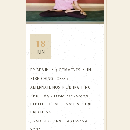
18
JUN
BY
ADMIN
3 COMMENTS
IN
STRETCHING POSES
ALTERNATE NOSTRIL BHRATHING
,
ANULOMA VILOMA PRANAYAMA
,
BENEFITS OF ALTERNATE NOSTRIL
BREATHING
,
NADI SHODANA PRANYASAMA
,
YOGA