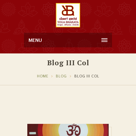
MENU
Blog III Col
HOME
BLOG
BLOG III COL