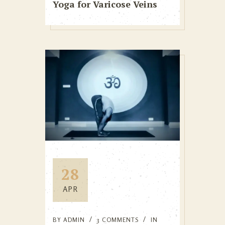
Yoga for Varicose Veins
28
APR
BY
ADMIN
3 COMMENTS
IN