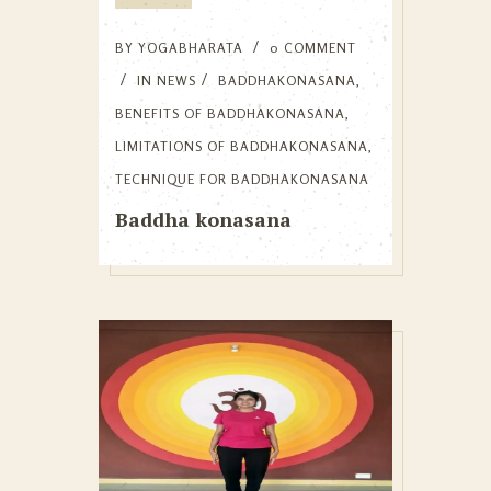
BY
YOGABHARATA
0 COMMENT
IN
NEWS
BADDHAKONASANA
,
BENEFITS OF BADDHAKONASANA
,
LIMITATIONS OF BADDHAKONASANA
,
TECHNIQUE FOR BADDHAKONASANA
Baddha konasana