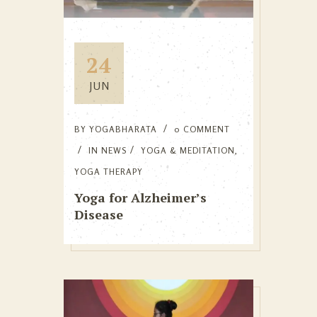
24
JUN
BY
YOGABHARATA
0 COMMENT
IN
NEWS
YOGA & MEDITATION
,
YOGA THERAPY
Yoga for Alzheimer’s
Disease