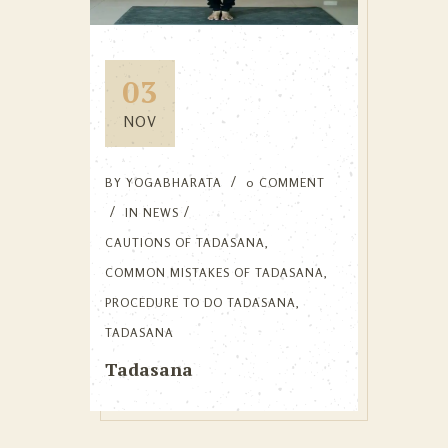
03
NOV
BY
YOGABHARATA
0 COMMENT
IN
NEWS
CAUTIONS OF TADASANA
,
COMMON MISTAKES OF TADASANA
,
PROCEDURE TO DO TADASANA
,
TADASANA
Tadasana