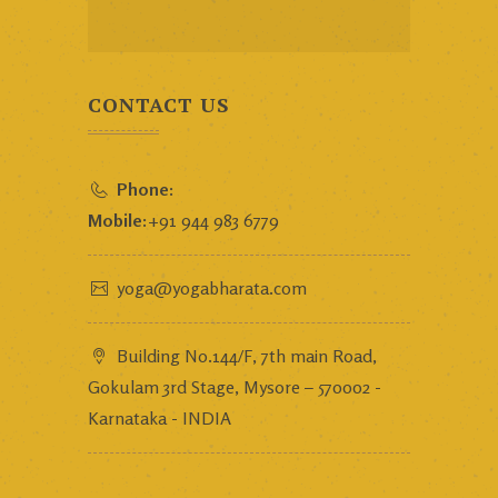
CONTACT US
Phone:
Mobile:
+91 944 983 6779
yoga@yogabharata.com
Building No.144/F, 7th main Road,
Gokulam 3rd Stage, Mysore – 570002 -
Karnataka - INDIA