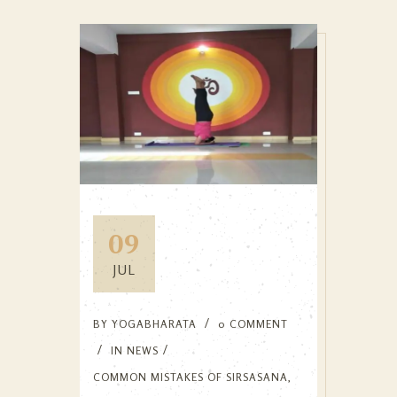
09
JUL
BY
YOGABHARATA
0 COMMENT
IN
NEWS
COMMON MISTAKES OF SIRSASANA
,