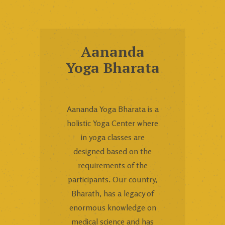
Aananda
Yoga Bharata
Aananda Yoga Bharata is a
holistic Yoga Center where
in yoga classes are
designed based on the
requirements of the
participants. Our country,
Bharath, has a legacy of
enormous knowledge on
medical science and has