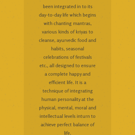
been integrated in to its
day-to-day life which begins
with chanting mantras,
various kinds of kriyas to
cleanse, ayurvedic food and
habits, seasonal
celebrations of festivals
etc., all designed to ensure
a complete happy and
efficient life. It is a
technique of integrating
human personality at the
physical, mental, moral and
intellectual levels inturn to
achieve perfect balance of
life.