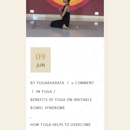
09
JUN
BY
YOGABHARATA
0 COMMENT
IN
YOGA
BENEFITS OF YOGA ON IRRITABLE
BOWEL SYNDROME
,
HOW YOGA HELPS TO OVERCOME