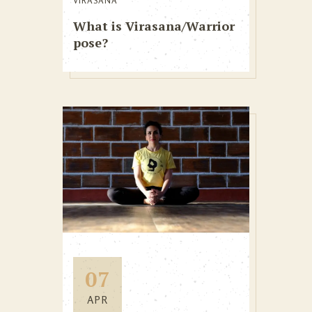
VIRASANA
What is Virasana/Warrior
pose?
07
APR