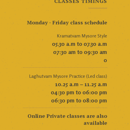
CLASSES TIMINGS
Monday - Friday class schedule
Kramatvam Mysore Style
05.30 a.m to 07.30 a.m
07:30 am to 09:30 am
0
Laghutvam Mysore Practice (Led class)
10.25 a.m – 11.25 a.m
04:30 pm to 06:00 pm
06:30 pm to 08:00 pm
Online Private classes are also
available