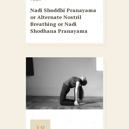
Nadi Shuddhi Pranayama
or Alternate Nostril
Breathing or Nadi
Shodhana Pranayama
18