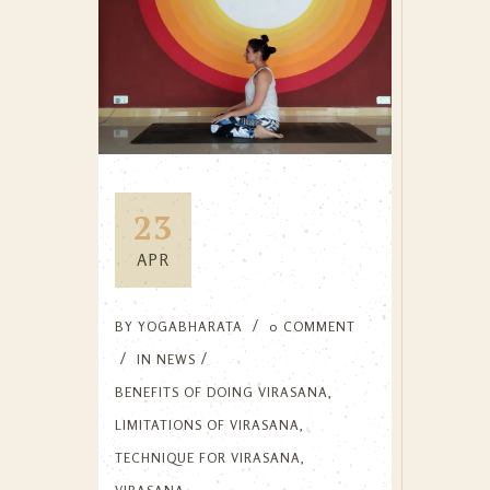
23
APR
BY
YOGABHARATA
0 COMMENT
IN
NEWS
BENEFITS OF DOING VIRASANA
,
LIMITATIONS OF VIRASANA
,
TECHNIQUE FOR VIRASANA
,