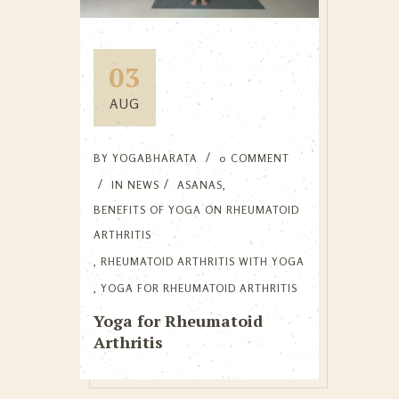
03
AUG
BY
YOGABHARATA
0 COMMENT
IN
NEWS
ASANAS
,
BENEFITS OF YOGA ON RHEUMATOID
ARTHRITIS
,
RHEUMATOID ARTHRITIS WITH YOGA
,
YOGA FOR RHEUMATOID ARTHRITIS
Yoga for Rheumatoid
Arthritis