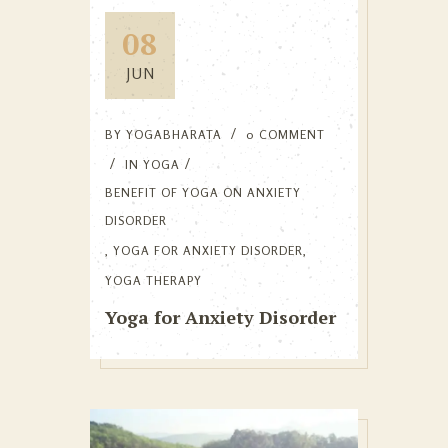
08
JUN
BY
YOGABHARATA
0 COMMENT
IN
YOGA
BENEFIT OF YOGA ON ANXIETY
DISORDER
,
YOGA FOR ANXIETY DISORDER
,
YOGA THERAPY
Yoga for Anxiety Disorder