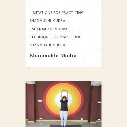
,
LIMITATIONS FOR PRACTICING
SHANMUKHI MUDRA
,
SHANMUKHI MUDRA
,
TECHNIQUE FOR PRACTICING
SHANMUKHI MUDRA
Shanmukhi Mudra