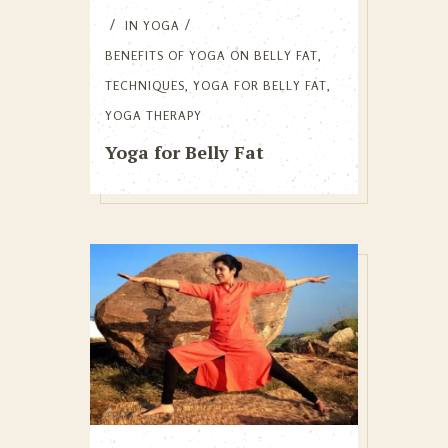
IN
YOGA
BENEFITS OF YOGA ON BELLY FAT
,
TECHNIQUES
,
YOGA FOR BELLY FAT
,
YOGA THERAPY
Yoga for Belly Fat