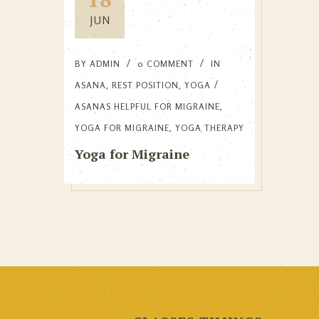
JUN
BY
ADMIN
0 COMMENT
IN
ASANA
,
REST POSITION
,
YOGA
ASANAS HELPFUL FOR MIGRAINE
,
YOGA FOR MIGRAINE
,
YOGA THERAPY
Yoga for Migraine