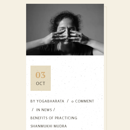
03
OCT
BY
YOGABHARATA
0 COMMENT
IN
NEWS
BENEFITS OF PRACTICING
SHANMUKHI MUDRA