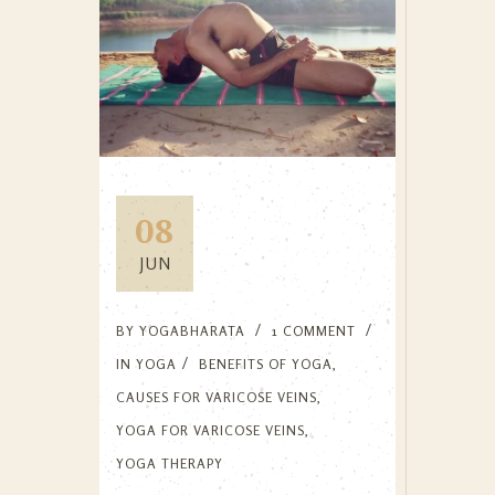
08
JUN
BY
YOGABHARATA
1 COMMENT
IN
YOGA
BENEFITS OF YOGA
,
CAUSES FOR VARICOSE VEINS
,
YOGA FOR VARICOSE VEINS
,
YOGA THERAPY