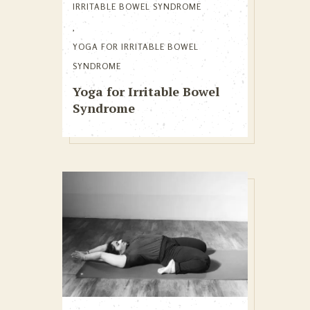
IRRITABLE BOWEL SYNDROME
,
YOGA FOR IRRITABLE BOWEL
SYNDROME
Yoga for Irritable Bowel
Syndrome